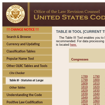
!!! CHANGE NOTICE !!!
TABLE III TOOL [CURRENT T
Search & Browse
The Table III Tool enables you to
recommended. For data processing 
Currency and Updating
is located
here.
Classification Tables
Popular Name Tool
Congresses
Other OLRC Tables and Tools
Cite Checker
1789
1790
1799
1800
Table III - Statutes at Large
1809
1810
1819
1820
Other Tables
1829
1830
1839
1840
Understanding the Code
1849
1850
1859
1860
Positive Law Codification
1869
1870