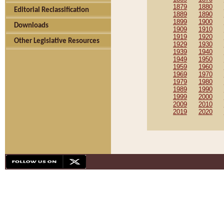
1879
1880
Editorial Reclassification
1889
1890
1899
1900
Downloads
1909
1910
1919
1920
Other Legislative Resources
1929
1930
1939
1940
1949
1950
1959
1960
1969
1970
1979
1980
1989
1990
1999
2000
2009
2010
2019
2020