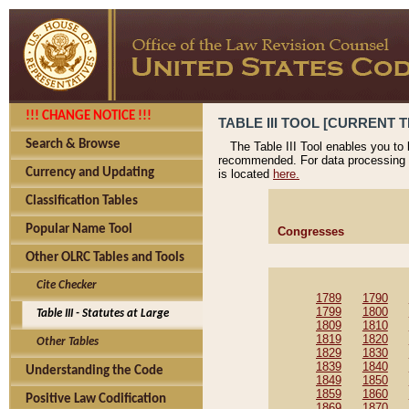
!!! CHANGE NOTICE !!!
TABLE III TOOL [CURRENT T
Search & Browse
The Table III Tool enables you to
recommended. For data processing 
Currency and Updating
is located
here.
Classification Tables
Popular Name Tool
Congresses
Other OLRC Tables and Tools
Cite Checker
1789
1790
1799
1800
Table III - Statutes at Large
1809
1810
1819
1820
Other Tables
1829
1830
1839
1840
Understanding the Code
1849
1850
1859
1860
Positive Law Codification
1869
1870