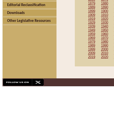
1879
1880
Editorial Reclassification
1889
1890
1899
1900
Downloads
1909
1910
1919
1920
Other Legislative Resources
1929
1930
1939
1940
1949
1950
1959
1960
1969
1970
1979
1980
1989
1990
1999
2000
2009
2010
2019
2020