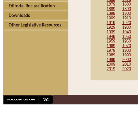
1879
1880
Editorial Reclassification
1889
1890
1899
1900
Downloads
1909
1910
1919
1920
Other Legislative Resources
1929
1930
1939
1940
1949
1950
1959
1960
1969
1970
1979
1980
1989
1990
1999
2000
2009
2010
2019
2020