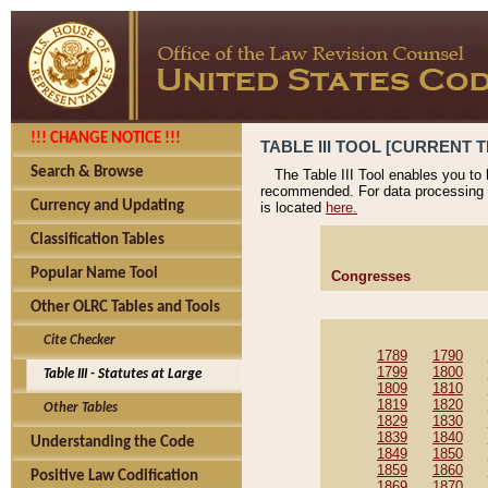
!!! CHANGE NOTICE !!!
TABLE III TOOL [CURRENT T
Search & Browse
The Table III Tool enables you to
recommended. For data processing 
Currency and Updating
is located
here.
Classification Tables
Popular Name Tool
Congresses
Other OLRC Tables and Tools
Cite Checker
1789
1790
1799
1800
Table III - Statutes at Large
1809
1810
1819
1820
Other Tables
1829
1830
1839
1840
Understanding the Code
1849
1850
1859
1860
Positive Law Codification
1869
1870