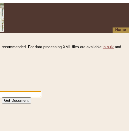
Home
s recommended. For data processing XML files are available
in bulk
and