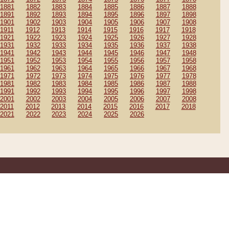
1881
1882
1883
1884
1885
1886
1887
1888
1891
1892
1893
1894
1895
1896
1897
1898
1901
1902
1903
1904
1905
1906
1907
1908
1911
1912
1913
1914
1915
1916
1917
1918
1921
1922
1923
1924
1925
1926
1927
1928
1931
1932
1933
1934
1935
1936
1937
1938
1941
1942
1943
1944
1945
1946
1947
1948
1951
1952
1953
1954
1955
1956
1957
1958
1961
1962
1963
1964
1965
1966
1967
1968
1971
1972
1973
1974
1975
1976
1977
1978
1981
1982
1983
1984
1985
1986
1987
1988
1991
1992
1993
1994
1995
1996
1997
1998
2001
2002
2003
2004
2005
2006
2007
2008
2011
2012
2013
2014
2015
2016
2017
2018
2021
2022
2023
2024
2025
2026