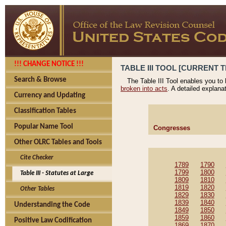
!!! CHANGE NOTICE !!!
TABLE III TOOL [CURRENT T
Search & Browse
The Table III Tool enables you to
broken into acts
. A detailed explana
Currency and Updating
Classification Tables
Popular Name Tool
Congresses
Other OLRC Tables and Tools
Cite Checker
1789
1790
1799
1800
Table III - Statutes at Large
1809
1810
1819
1820
Other Tables
1829
1830
1839
1840
Understanding the Code
1849
1850
1859
1860
Positive Law Codification
1869
1870