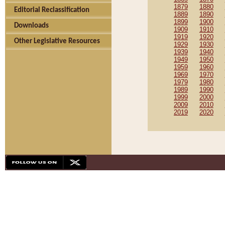
1879
1880
Editorial Reclassification
1889
1890
1899
1900
Downloads
1909
1910
1919
1920
Other Legislative Resources
1929
1930
1939
1940
1949
1950
1959
1960
1969
1970
1979
1980
1989
1990
1999
2000
2009
2010
2019
2020