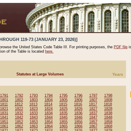
HROUGH 119-73 (JANUARY 23, 2026)]
 browse the United States Code Table III. For printing purposes, the
PDF file
i
tion of the Table is located
here.
Statutes at Large Volumes
Years
1791
1792
1793
1794
1795
1796
1797
1798
1801
1802
1803
1804
1805
1806
1807
1808
1811
1812
1813
1814
1815
1816
1817
1818
1821
1822
1823
1824
1825
1826
1827
1828
1831
1832
1833
1834
1835
1836
1837
1838
1841
1842
1843
1844
1845
1846
1847
1848
1851
1852
1853
1854
1855
1856
1857
1858
1861
1862
1863
1864
1865
1866
1867
1868
1871
1872
1873
1874
1875
1876
1877
1878