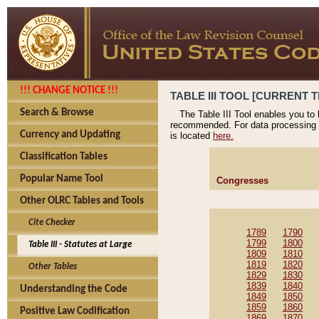
!!! CHANGE NOTICE !!!
TABLE III TOOL [CURRENT T
Search & Browse
The Table III Tool enables you to
recommended. For data processing 
Currency and Updating
is located
here.
Classification Tables
Popular Name Tool
Congresses
Other OLRC Tables and Tools
Cite Checker
1789
1790
1799
1800
Table III - Statutes at Large
1809
1810
1819
1820
Other Tables
1829
1830
1839
1840
Understanding the Code
1849
1850
1859
1860
Positive Law Codification
1869
1870