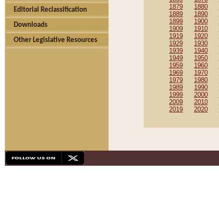
1879
1880
Editorial Reclassification
1889
1890
1899
1900
Downloads
1909
1910
1919
1920
Other Legislative Resources
1929
1930
1939
1940
1949
1950
1959
1960
1969
1970
1979
1980
1989
1990
1999
2000
2009
2010
2019
2020