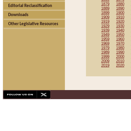
1879
1880
Editorial Reclassification
1889
1890
1899
1900
Downloads
1909
1910
1919
1920
Other Legislative Resources
1929
1930
1939
1940
1949
1950
1959
1960
1969
1970
1979
1980
1989
1990
1999
2000
2009
2010
2019
2020