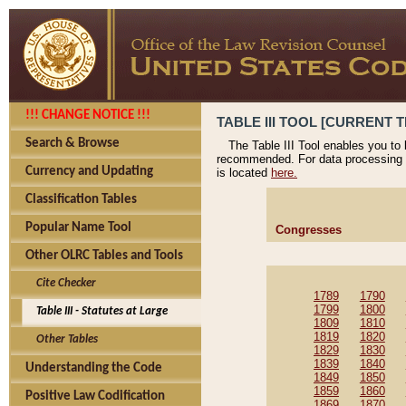
!!! CHANGE NOTICE !!!
TABLE III TOOL [CURRENT T
Search & Browse
The Table III Tool enables you to
recommended. For data processing 
Currency and Updating
is located
here.
Classification Tables
Popular Name Tool
Congresses
Other OLRC Tables and Tools
Cite Checker
1789
1790
1799
1800
Table III - Statutes at Large
1809
1810
1819
1820
Other Tables
1829
1830
1839
1840
Understanding the Code
1849
1850
1859
1860
Positive Law Codification
1869
1870