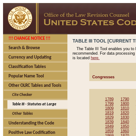
!!! CHANGE NOTICE !!!
TABLE III TOOL [CURRENT T
Search & Browse
The Table III Tool enables you to
recommended. For data processing 
Currency and Updating
is located
here.
Classification Tables
Popular Name Tool
Congresses
Other OLRC Tables and Tools
Cite Checker
1789
1790
1799
1800
Table III - Statutes at Large
1809
1810
1819
1820
Other Tables
1829
1830
1839
1840
Understanding the Code
1849
1850
1859
1860
Positive Law Codification
1869
1870