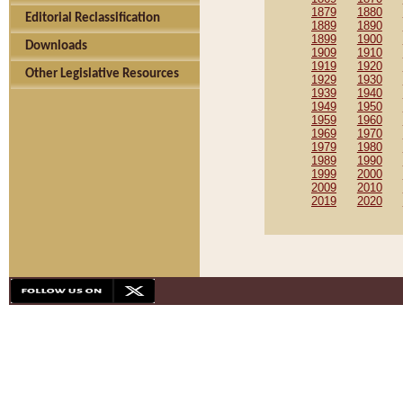
1879
1880
Editorial Reclassification
1889
1890
1899
1900
Downloads
1909
1910
1919
1920
Other Legislative Resources
1929
1930
1939
1940
1949
1950
1959
1960
1969
1970
1979
1980
1989
1990
1999
2000
2009
2010
2019
2020