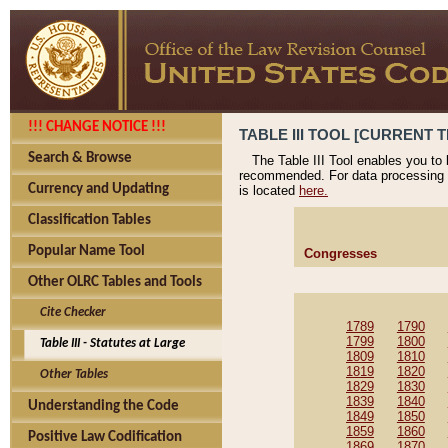
!!! CHANGE NOTICE !!!
TABLE III TOOL [CURRENT T
Search & Browse
The Table III Tool enables you to
recommended. For data processing 
Currency and Updating
is located
here.
Classification Tables
Popular Name Tool
Congresses
Other OLRC Tables and Tools
Cite Checker
1789
1790
1799
1800
Table III - Statutes at Large
1809
1810
1819
1820
Other Tables
1829
1830
1839
1840
Understanding the Code
1849
1850
1859
1860
Positive Law Codification
1869
1870