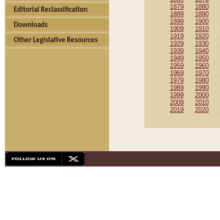
1879
1880
Editorial Reclassification
1889
1890
1899
1900
Downloads
1909
1910
1919
1920
Other Legislative Resources
1929
1930
1939
1940
1949
1950
1959
1960
1969
1970
1979
1980
1989
1990
1999
2000
2009
2010
2019
2020