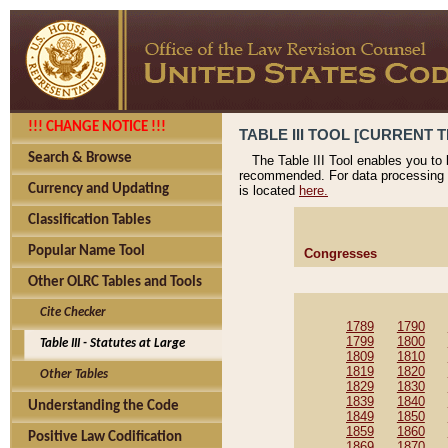
!!! CHANGE NOTICE !!!
TABLE III TOOL [CURRENT T
Search & Browse
The Table III Tool enables you to
recommended. For data processing 
Currency and Updating
is located
here.
Classification Tables
Popular Name Tool
Congresses
Other OLRC Tables and Tools
Cite Checker
1789
1790
1799
1800
Table III - Statutes at Large
1809
1810
1819
1820
Other Tables
1829
1830
1839
1840
Understanding the Code
1849
1850
1859
1860
Positive Law Codification
1869
1870