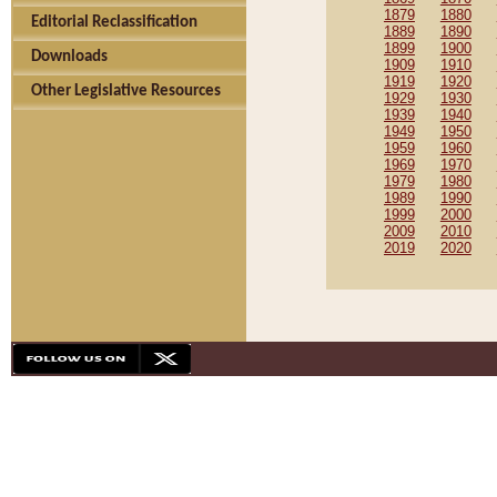
1879
1880
Editorial Reclassification
1889
1890
1899
1900
Downloads
1909
1910
1919
1920
Other Legislative Resources
1929
1930
1939
1940
1949
1950
1959
1960
1969
1970
1979
1980
1989
1990
1999
2000
2009
2010
2019
2020