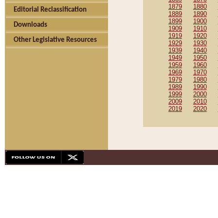
1879
1880
Editorial Reclassification
1889
1890
1899
1900
Downloads
1909
1910
1919
1920
Other Legislative Resources
1929
1930
1939
1940
1949
1950
1959
1960
1969
1970
1979
1980
1989
1990
1999
2000
2009
2010
2019
2020