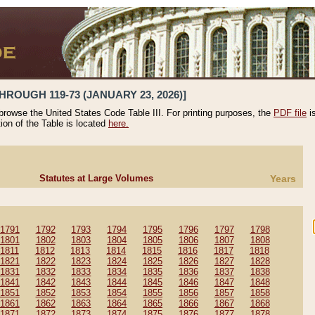
HROUGH 119-73 (JANUARY 23, 2026)]
 browse the United States Code Table III. For printing purposes, the
PDF file
i
tion of the Table is located
here.
Statutes at Large Volumes
Years
1791
1792
1793
1794
1795
1796
1797
1798
1801
1802
1803
1804
1805
1806
1807
1808
1811
1812
1813
1814
1815
1816
1817
1818
1821
1822
1823
1824
1825
1826
1827
1828
1831
1832
1833
1834
1835
1836
1837
1838
1841
1842
1843
1844
1845
1846
1847
1848
1851
1852
1853
1854
1855
1856
1857
1858
1861
1862
1863
1864
1865
1866
1867
1868
1871
1872
1873
1874
1875
1876
1877
1878