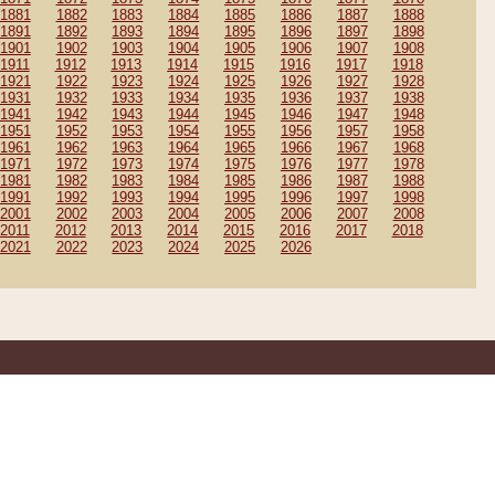
1881
1882
1883
1884
1885
1886
1887
1888
1891
1892
1893
1894
1895
1896
1897
1898
1901
1902
1903
1904
1905
1906
1907
1908
1911
1912
1913
1914
1915
1916
1917
1918
1921
1922
1923
1924
1925
1926
1927
1928
1931
1932
1933
1934
1935
1936
1937
1938
1941
1942
1943
1944
1945
1946
1947
1948
1951
1952
1953
1954
1955
1956
1957
1958
1961
1962
1963
1964
1965
1966
1967
1968
1971
1972
1973
1974
1975
1976
1977
1978
1981
1982
1983
1984
1985
1986
1987
1988
1991
1992
1993
1994
1995
1996
1997
1998
2001
2002
2003
2004
2005
2006
2007
2008
2011
2012
2013
2014
2015
2016
2017
2018
2021
2022
2023
2024
2025
2026