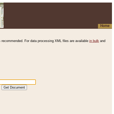
Home
s recommended. For data processing XML files are available
in bulk
and