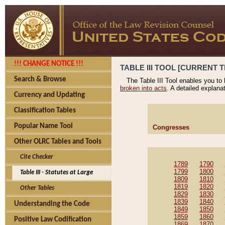
!!! CHANGE NOTICE !!!
TABLE III TOOL [CURRENT T
Search & Browse
The Table III Tool enables you to
broken into acts
. A detailed explana
Currency and Updating
Classification Tables
Popular Name Tool
Congresses
Other OLRC Tables and Tools
Cite Checker
1789
1790
1799
1800
Table III - Statutes at Large
1809
1810
1819
1820
Other Tables
1829
1830
1839
1840
Understanding the Code
1849
1850
1859
1860
Positive Law Codification
1869
1870