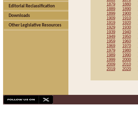
1879
1880
Editorial Reclassification
1889
1890
1899
1900
Downloads
1909
1910
1919
1920
Other Legislative Resources
1929
1930
1939
1940
1949
1950
1959
1960
1969
1970
1979
1980
1989
1990
1999
2000
2009
2010
2019
2020