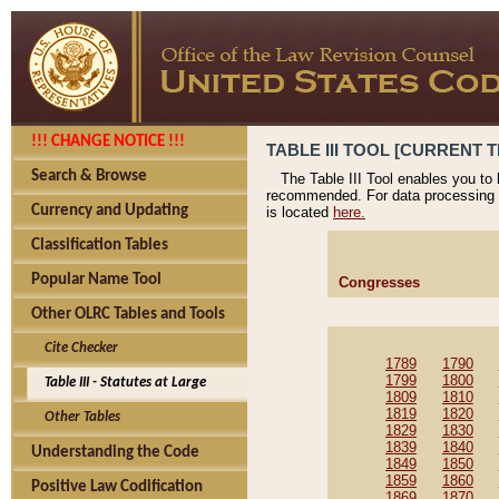
!!! CHANGE NOTICE !!!
TABLE III TOOL [CURRENT T
Search & Browse
The Table III Tool enables you to
recommended. For data processing 
Currency and Updating
is located
here.
Classification Tables
Popular Name Tool
Congresses
Other OLRC Tables and Tools
Cite Checker
1789
1790
1799
1800
Table III - Statutes at Large
1809
1810
1819
1820
Other Tables
1829
1830
1839
1840
Understanding the Code
1849
1850
1859
1860
Positive Law Codification
1869
1870