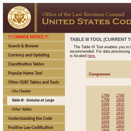
!!! CHANGE NOTICE !!!
TABLE III TOOL [CURRENT T
Search & Browse
The Table III Tool enables you to
recommended. For data processing 
Currency and Updating
is located
here.
Classification Tables
Popular Name Tool
Congresses
Other OLRC Tables and Tools
Cite Checker
1789
1790
1799
1800
Table III - Statutes at Large
1809
1810
1819
1820
Other Tables
1829
1830
1839
1840
Understanding the Code
1849
1850
1859
1860
Positive Law Codification
1869
1870