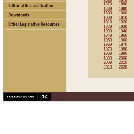
1879
1880
Editorial Reclassification
1889
1890
1899
1900
Downloads
1909
1910
1919
1920
Other Legislative Resources
1929
1930
1939
1940
1949
1950
1959
1960
1969
1970
1979
1980
1989
1990
1999
2000
2009
2010
2019
2020