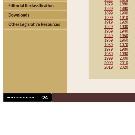
1879
1880
Editorial Reclassification
1889
1890
1899
1900
Downloads
1909
1910
1919
1920
Other Legislative Resources
1929
1930
1939
1940
1949
1950
1959
1960
1969
1970
1979
1980
1989
1990
1999
2000
2009
2010
2019
2020