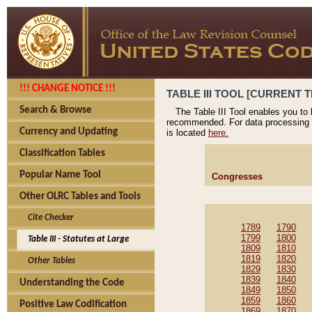
!!! CHANGE NOTICE !!!
TABLE III TOOL [CURRENT T
Search & Browse
The Table III Tool enables you to
recommended. For data processing 
Currency and Updating
is located
here.
Classification Tables
Popular Name Tool
Congresses
Other OLRC Tables and Tools
Cite Checker
1789
1790
1799
1800
Table III - Statutes at Large
1809
1810
1819
1820
Other Tables
1829
1830
1839
1840
Understanding the Code
1849
1850
1859
1860
Positive Law Codification
1869
1870