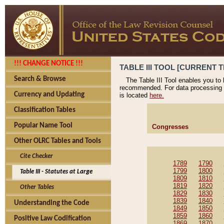
!!! CHANGE NOTICE !!!
TABLE III TOOL [CURRENT T
Search & Browse
The Table III Tool enables you to
recommended. For data processing 
Currency and Updating
is located
here.
Classification Tables
Popular Name Tool
Congresses
Other OLRC Tables and Tools
Cite Checker
1789
1790
1799
1800
Table III - Statutes at Large
1809
1810
1819
1820
Other Tables
1829
1830
1839
1840
Understanding the Code
1849
1850
1859
1860
Positive Law Codification
1869
1870