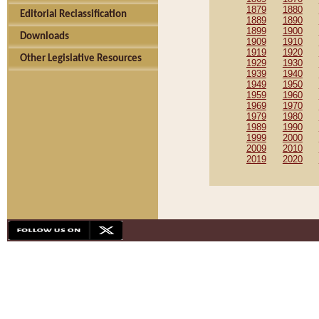
1879
1880
Editorial Reclassification
1889
1890
1899
1900
Downloads
1909
1910
1919
1920
Other Legislative Resources
1929
1930
1939
1940
1949
1950
1959
1960
1969
1970
1979
1980
1989
1990
1999
2000
2009
2010
2019
2020