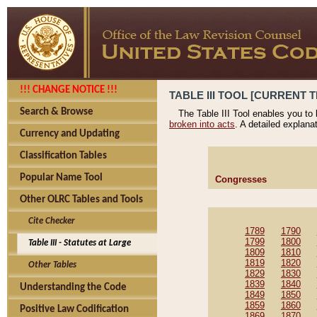
!!! CHANGE NOTICE !!!
TABLE III TOOL [CURRENT T
Search & Browse
The Table III Tool enables you to
broken into acts
. A detailed explana
Currency and Updating
Classification Tables
Popular Name Tool
Congresses
Other OLRC Tables and Tools
Cite Checker
1789
1790
1799
1800
Table III - Statutes at Large
1809
1810
1819
1820
Other Tables
1829
1830
1839
1840
Understanding the Code
1849
1850
1859
1860
Positive Law Codification
1869
1870