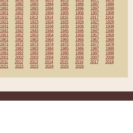
1881
1882
1883
1884
1885
1886
1887
1888
1891
1892
1893
1894
1895
1896
1897
1898
1901
1902
1903
1904
1905
1906
1907
1908
1911
1912
1913
1914
1915
1916
1917
1918
1921
1922
1923
1924
1925
1926
1927
1928
1931
1932
1933
1934
1935
1936
1937
1938
1941
1942
1943
1944
1945
1946
1947
1948
1951
1952
1953
1954
1955
1956
1957
1958
1961
1962
1963
1964
1965
1966
1967
1968
1971
1972
1973
1974
1975
1976
1977
1978
1981
1982
1983
1984
1985
1986
1987
1988
1991
1992
1993
1994
1995
1996
1997
1998
2001
2002
2003
2004
2005
2006
2007
2008
2011
2012
2013
2014
2015
2016
2017
2018
2021
2022
2023
2024
2025
2026