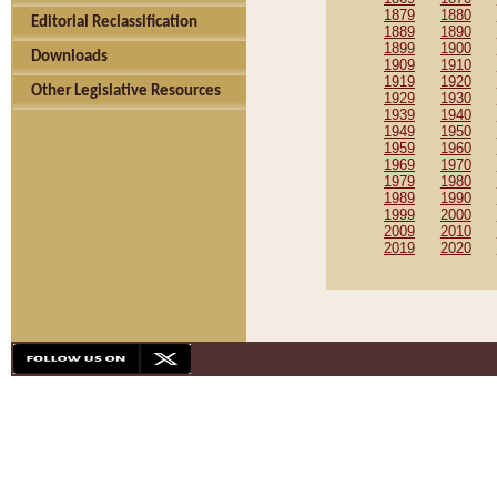
1879
1880
Editorial Reclassification
1889
1890
1899
1900
Downloads
1909
1910
1919
1920
Other Legislative Resources
1929
1930
1939
1940
1949
1950
1959
1960
1969
1970
1979
1980
1989
1990
1999
2000
2009
2010
2019
2020