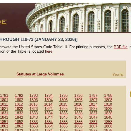
HROUGH 119-73 (JANUARY 23, 2026)]
 browse the United States Code Table III. For printing purposes, the
PDF file
i
tion of the Table is located
here.
Statutes at Large Volumes
Years
1791
1792
1793
1794
1795
1796
1797
1798
1801
1802
1803
1804
1805
1806
1807
1808
1811
1812
1813
1814
1815
1816
1817
1818
1821
1822
1823
1824
1825
1826
1827
1828
1831
1832
1833
1834
1835
1836
1837
1838
1841
1842
1843
1844
1845
1846
1847
1848
1851
1852
1853
1854
1855
1856
1857
1858
1861
1862
1863
1864
1865
1866
1867
1868
1871
1872
1873
1874
1875
1876
1877
1878