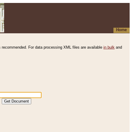
Home
s recommended. For data processing XML files are available
in bulk
and