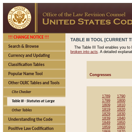
!!! CHANGE NOTICE !!!
TABLE III TOOL [CURRENT T
Search & Browse
The Table III Tool enables you to
broken into acts
. A detailed explana
Currency and Updating
Classification Tables
Popular Name Tool
Congresses
Other OLRC Tables and Tools
Cite Checker
1789
1790
1799
1800
Table III - Statutes at Large
1809
1810
1819
1820
Other Tables
1829
1830
1839
1840
Understanding the Code
1849
1850
1859
1860
Positive Law Codification
1869
1870