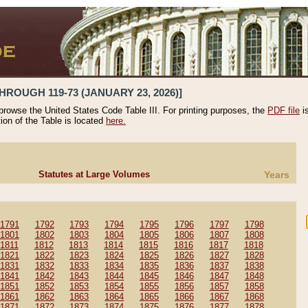
HROUGH 119-73 (JANUARY 23, 2026)]
 browse the United States Code Table III. For printing purposes, the
PDF file
i
tion of the Table is located
here.
Statutes at Large Volumes
Years
1791
1792
1793
1794
1795
1796
1797
1798
1801
1802
1803
1804
1805
1806
1807
1808
1811
1812
1813
1814
1815
1816
1817
1818
1821
1822
1823
1824
1825
1826
1827
1828
1831
1832
1833
1834
1835
1836
1837
1838
1841
1842
1843
1844
1845
1846
1847
1848
1851
1852
1853
1854
1855
1856
1857
1858
1861
1862
1863
1864
1865
1866
1867
1868
1871
1872
1873
1874
1875
1876
1877
1878