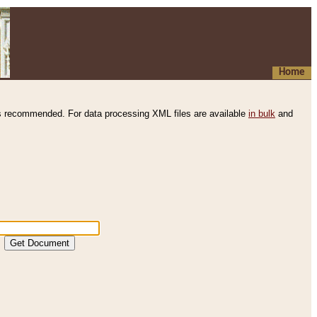
Home
s recommended. For data processing XML files are available
in bulk
and