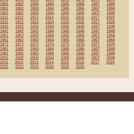
1881
1882
1883
1884
1885
1886
1887
1888
1891
1892
1893
1894
1895
1896
1897
1898
1901
1902
1903
1904
1905
1906
1907
1908
1911
1912
1913
1914
1915
1916
1917
1918
1921
1922
1923
1924
1925
1926
1927
1928
1931
1932
1933
1934
1935
1936
1937
1938
1941
1942
1943
1944
1945
1946
1947
1948
1951
1952
1953
1954
1955
1956
1957
1958
1961
1962
1963
1964
1965
1966
1967
1968
1971
1972
1973
1974
1975
1976
1977
1978
1981
1982
1983
1984
1985
1986
1987
1988
1991
1992
1993
1994
1995
1996
1997
1998
2001
2002
2003
2004
2005
2006
2007
2008
2011
2012
2013
2014
2015
2016
2017
2018
2021
2022
2023
2024
2025
2026