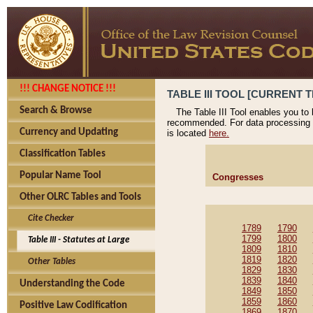
!!! CHANGE NOTICE !!!
TABLE III TOOL [CURRENT T
Search & Browse
The Table III Tool enables you to
recommended. For data processing 
Currency and Updating
is located
here.
Classification Tables
Popular Name Tool
Congresses
Other OLRC Tables and Tools
Cite Checker
1789
1790
1799
1800
Table III - Statutes at Large
1809
1810
1819
1820
Other Tables
1829
1830
1839
1840
Understanding the Code
1849
1850
1859
1860
Positive Law Codification
1869
1870