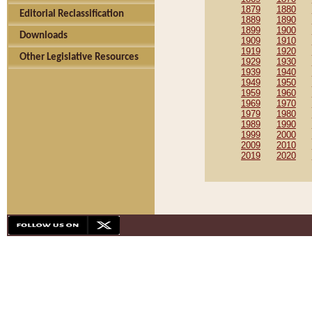
1879
1880
Editorial Reclassification
1889
1890
1899
1900
Downloads
1909
1910
1919
1920
Other Legislative Resources
1929
1930
1939
1940
1949
1950
1959
1960
1969
1970
1979
1980
1989
1990
1999
2000
2009
2010
2019
2020