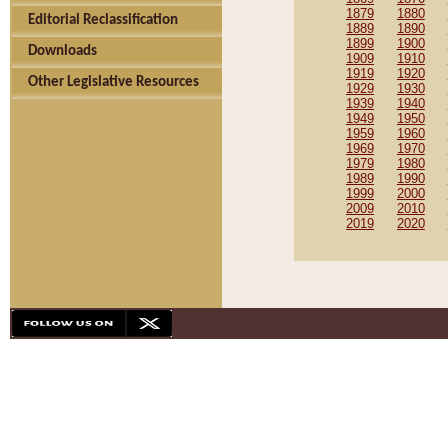
1879
1880
Editorial Reclassification
1889
1890
1899
1900
Downloads
1909
1910
1919
1920
Other Legislative Resources
1929
1930
1939
1940
1949
1950
1959
1960
1969
1970
1979
1980
1989
1990
1999
2000
2009
2010
2019
2020