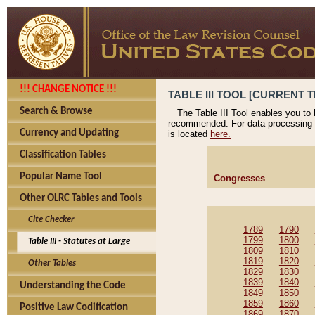
!!! CHANGE NOTICE !!!
TABLE III TOOL [CURRENT T
Search & Browse
The Table III Tool enables you to
recommended. For data processing 
Currency and Updating
is located
here.
Classification Tables
Popular Name Tool
Congresses
Other OLRC Tables and Tools
Cite Checker
1789
1790
1799
1800
Table III - Statutes at Large
1809
1810
1819
1820
Other Tables
1829
1830
1839
1840
Understanding the Code
1849
1850
1859
1860
Positive Law Codification
1869
1870