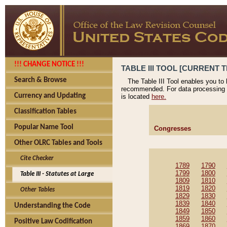
!!! CHANGE NOTICE !!!
TABLE III TOOL [CURRENT T
Search & Browse
The Table III Tool enables you to
recommended. For data processing 
Currency and Updating
is located
here.
Classification Tables
Popular Name Tool
Congresses
Other OLRC Tables and Tools
Cite Checker
1789
1790
1799
1800
Table III - Statutes at Large
1809
1810
1819
1820
Other Tables
1829
1830
1839
1840
Understanding the Code
1849
1850
1859
1860
Positive Law Codification
1869
1870