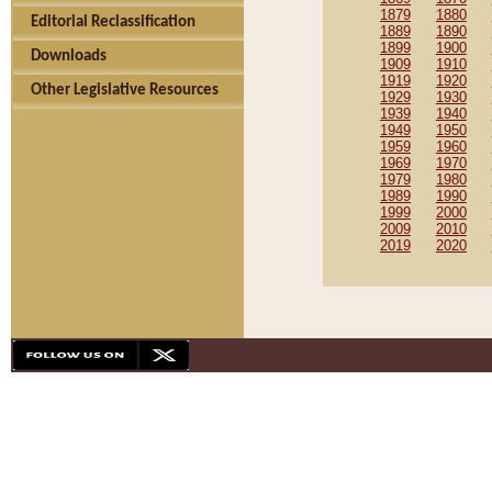
1879
1880
Editorial Reclassification
1889
1890
1899
1900
Downloads
1909
1910
1919
1920
Other Legislative Resources
1929
1930
1939
1940
1949
1950
1959
1960
1969
1970
1979
1980
1989
1990
1999
2000
2009
2010
2019
2020