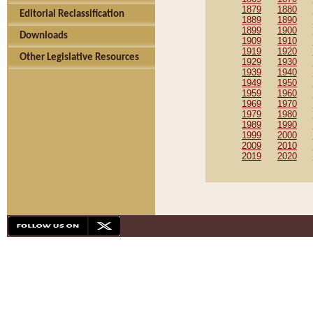
1879
1880
Editorial Reclassification
1889
1890
1899
1900
Downloads
1909
1910
1919
1920
Other Legislative Resources
1929
1930
1939
1940
1949
1950
1959
1960
1969
1970
1979
1980
1989
1990
1999
2000
2009
2010
2019
2020