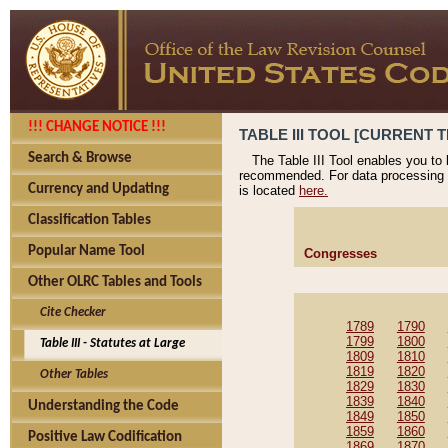
!!! CHANGE NOTICE !!!
TABLE III TOOL [CURRENT T
Search & Browse
The Table III Tool enables you to
recommended. For data processing 
Currency and Updating
is located
here.
Classification Tables
Popular Name Tool
Congresses
Other OLRC Tables and Tools
Cite Checker
1789
1790
1799
1800
Table III - Statutes at Large
1809
1810
1819
1820
Other Tables
1829
1830
1839
1840
Understanding the Code
1849
1850
1859
1860
Positive Law Codification
1869
1870