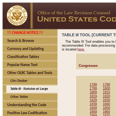
!!! CHANGE NOTICE !!!
TABLE III TOOL [CURRENT T
Search & Browse
The Table III Tool enables you to
recommended. For data processing 
Currency and Updating
is located
here.
Classification Tables
Popular Name Tool
Congresses
Other OLRC Tables and Tools
Cite Checker
1789
1790
1799
1800
Table III - Statutes at Large
1809
1810
1819
1820
Other Tables
1829
1830
1839
1840
Understanding the Code
1849
1850
1859
1860
Positive Law Codification
1869
1870