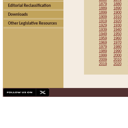
1879
1880
Editorial Reclassification
1889
1890
1899
1900
Downloads
1909
1910
1919
1920
Other Legislative Resources
1929
1930
1939
1940
1949
1950
1959
1960
1969
1970
1979
1980
1989
1990
1999
2000
2009
2010
2019
2020