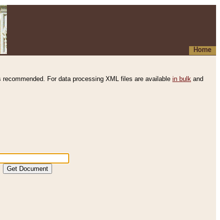
Home
s recommended. For data processing XML files are available
in bulk
and