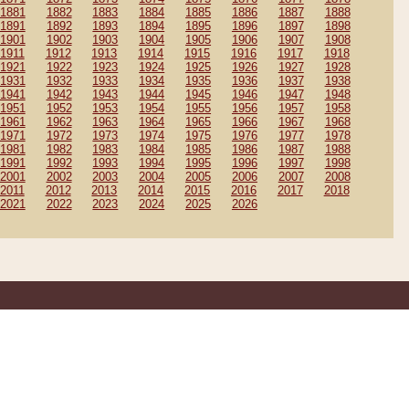
1881
1882
1883
1884
1885
1886
1887
1888
1891
1892
1893
1894
1895
1896
1897
1898
1901
1902
1903
1904
1905
1906
1907
1908
1911
1912
1913
1914
1915
1916
1917
1918
1921
1922
1923
1924
1925
1926
1927
1928
1931
1932
1933
1934
1935
1936
1937
1938
1941
1942
1943
1944
1945
1946
1947
1948
1951
1952
1953
1954
1955
1956
1957
1958
1961
1962
1963
1964
1965
1966
1967
1968
1971
1972
1973
1974
1975
1976
1977
1978
1981
1982
1983
1984
1985
1986
1987
1988
1991
1992
1993
1994
1995
1996
1997
1998
2001
2002
2003
2004
2005
2006
2007
2008
2011
2012
2013
2014
2015
2016
2017
2018
2021
2022
2023
2024
2025
2026