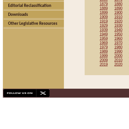
1879
1880
Editorial Reclassification
1889
1890
1899
1900
Downloads
1909
1910
1919
1920
Other Legislative Resources
1929
1930
1939
1940
1949
1950
1959
1960
1969
1970
1979
1980
1989
1990
1999
2000
2009
2010
2019
2020