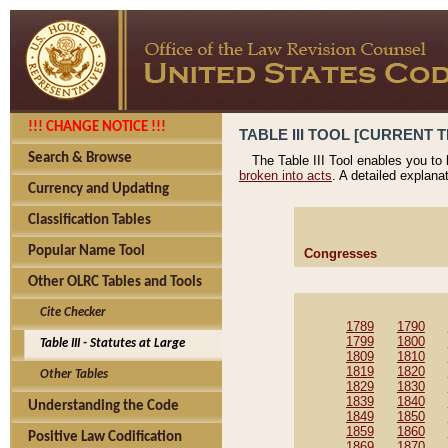
!!! CHANGE NOTICE !!!
TABLE III TOOL [CURRENT T
Search & Browse
The Table III Tool enables you to
broken into acts
. A detailed explana
Currency and Updating
Classification Tables
Popular Name Tool
Congresses
Other OLRC Tables and Tools
Cite Checker
1789
1790
1799
1800
Table III - Statutes at Large
1809
1810
1819
1820
Other Tables
1829
1830
1839
1840
Understanding the Code
1849
1850
1859
1860
Positive Law Codification
1869
1870