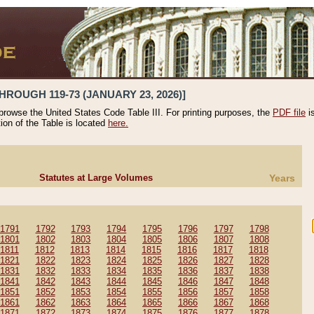
HROUGH 119-73 (JANUARY 23, 2026)]
 browse the United States Code Table III. For printing purposes, the
PDF file
i
tion of the Table is located
here.
Statutes at Large Volumes
Years
1791
1792
1793
1794
1795
1796
1797
1798
1801
1802
1803
1804
1805
1806
1807
1808
1811
1812
1813
1814
1815
1816
1817
1818
1821
1822
1823
1824
1825
1826
1827
1828
1831
1832
1833
1834
1835
1836
1837
1838
1841
1842
1843
1844
1845
1846
1847
1848
1851
1852
1853
1854
1855
1856
1857
1858
1861
1862
1863
1864
1865
1866
1867
1868
1871
1872
1873
1874
1875
1876
1877
1878