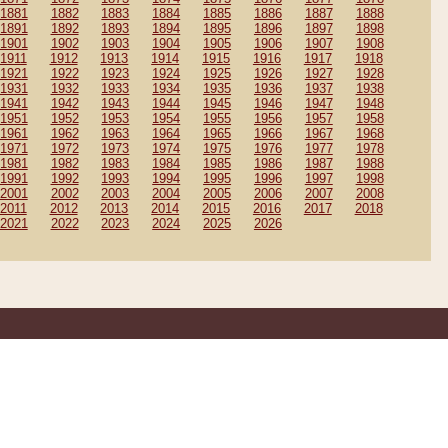
1881
1882
1883
1884
1885
1886
1887
1888
1891
1892
1893
1894
1895
1896
1897
1898
1901
1902
1903
1904
1905
1906
1907
1908
1911
1912
1913
1914
1915
1916
1917
1918
1921
1922
1923
1924
1925
1926
1927
1928
1931
1932
1933
1934
1935
1936
1937
1938
1941
1942
1943
1944
1945
1946
1947
1948
1951
1952
1953
1954
1955
1956
1957
1958
1961
1962
1963
1964
1965
1966
1967
1968
1971
1972
1973
1974
1975
1976
1977
1978
1981
1982
1983
1984
1985
1986
1987
1988
1991
1992
1993
1994
1995
1996
1997
1998
2001
2002
2003
2004
2005
2006
2007
2008
2011
2012
2013
2014
2015
2016
2017
2018
2021
2022
2023
2024
2025
2026