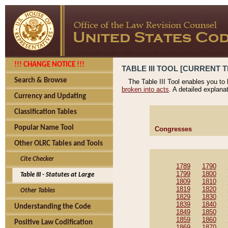
!!! CHANGE NOTICE !!!
TABLE III TOOL [CURRENT T
Search & Browse
The Table III Tool enables you to
broken into acts
. A detailed explana
Currency and Updating
Classification Tables
Popular Name Tool
Congresses
Other OLRC Tables and Tools
Cite Checker
1789
1790
1799
1800
Table III - Statutes at Large
1809
1810
1819
1820
Other Tables
1829
1830
1839
1840
Understanding the Code
1849
1850
1859
1860
Positive Law Codification
1869
1870