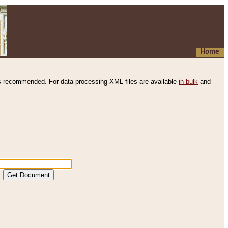
Home
s recommended. For data processing XML files are available
in bulk
and