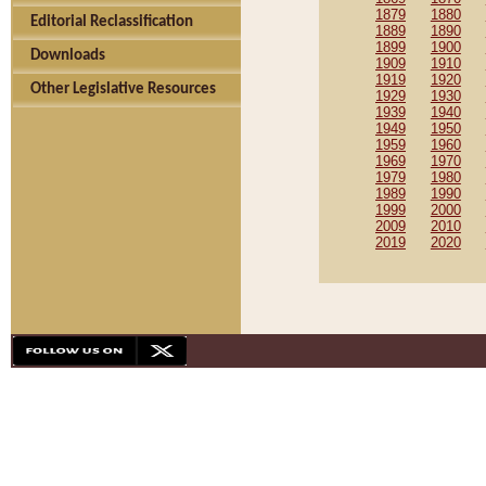
1879
1880
Editorial Reclassification
1889
1890
1899
1900
Downloads
1909
1910
1919
1920
Other Legislative Resources
1929
1930
1939
1940
1949
1950
1959
1960
1969
1970
1979
1980
1989
1990
1999
2000
2009
2010
2019
2020