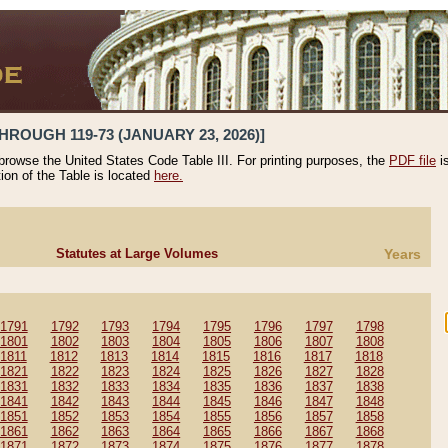
HROUGH 119-73 (JANUARY 23, 2026)]
 browse the United States Code Table III. For printing purposes, the
PDF file
i
tion of the Table is located
here.
Statutes at Large Volumes
Years
1791
1792
1793
1794
1795
1796
1797
1798
1801
1802
1803
1804
1805
1806
1807
1808
1811
1812
1813
1814
1815
1816
1817
1818
1821
1822
1823
1824
1825
1826
1827
1828
1831
1832
1833
1834
1835
1836
1837
1838
1841
1842
1843
1844
1845
1846
1847
1848
1851
1852
1853
1854
1855
1856
1857
1858
1861
1862
1863
1864
1865
1866
1867
1868
1871
1872
1873
1874
1875
1876
1877
1878