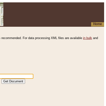
Home
s recommended. For data processing XML files are available
in bulk
and