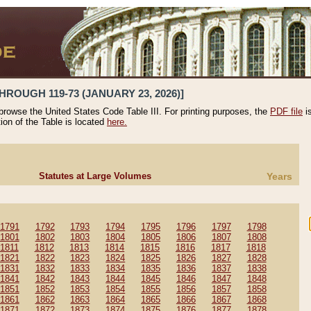
HROUGH 119-73 (JANUARY 23, 2026)]
 browse the United States Code Table III. For printing purposes, the
PDF file
i
tion of the Table is located
here.
Statutes at Large Volumes
Years
1791
1792
1793
1794
1795
1796
1797
1798
1801
1802
1803
1804
1805
1806
1807
1808
1811
1812
1813
1814
1815
1816
1817
1818
1821
1822
1823
1824
1825
1826
1827
1828
1831
1832
1833
1834
1835
1836
1837
1838
1841
1842
1843
1844
1845
1846
1847
1848
1851
1852
1853
1854
1855
1856
1857
1858
1861
1862
1863
1864
1865
1866
1867
1868
1871
1872
1873
1874
1875
1876
1877
1878