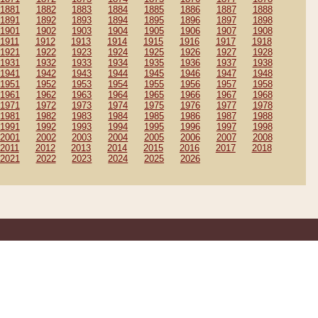
1881
1882
1883
1884
1885
1886
1887
1888
1891
1892
1893
1894
1895
1896
1897
1898
1901
1902
1903
1904
1905
1906
1907
1908
1911
1912
1913
1914
1915
1916
1917
1918
1921
1922
1923
1924
1925
1926
1927
1928
1931
1932
1933
1934
1935
1936
1937
1938
1941
1942
1943
1944
1945
1946
1947
1948
1951
1952
1953
1954
1955
1956
1957
1958
1961
1962
1963
1964
1965
1966
1967
1968
1971
1972
1973
1974
1975
1976
1977
1978
1981
1982
1983
1984
1985
1986
1987
1988
1991
1992
1993
1994
1995
1996
1997
1998
2001
2002
2003
2004
2005
2006
2007
2008
2011
2012
2013
2014
2015
2016
2017
2018
2021
2022
2023
2024
2025
2026