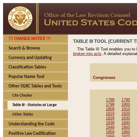
!!! CHANGE NOTICE !!!
TABLE III TOOL [CURRENT T
Search & Browse
The Table III Tool enables you to
broken into acts
. A detailed explana
Currency and Updating
Classification Tables
Popular Name Tool
Congresses
Other OLRC Tables and Tools
Cite Checker
1789
1790
1799
1800
Table III - Statutes at Large
1809
1810
1819
1820
Other Tables
1829
1830
1839
1840
Understanding the Code
1849
1850
1859
1860
Positive Law Codification
1869
1870