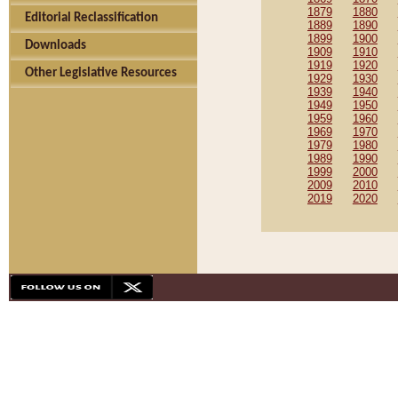
1879
1880
Editorial Reclassification
1889
1890
1899
1900
Downloads
1909
1910
1919
1920
Other Legislative Resources
1929
1930
1939
1940
1949
1950
1959
1960
1969
1970
1979
1980
1989
1990
1999
2000
2009
2010
2019
2020