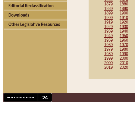
1879
1880
Editorial Reclassification
1889
1890
1899
1900
Downloads
1909
1910
1919
1920
Other Legislative Resources
1929
1930
1939
1940
1949
1950
1959
1960
1969
1970
1979
1980
1989
1990
1999
2000
2009
2010
2019
2020