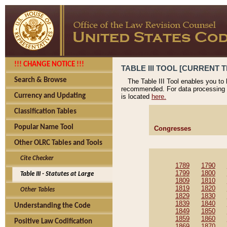
!!! CHANGE NOTICE !!!
TABLE III TOOL [CURRENT T
Search & Browse
The Table III Tool enables you to
recommended. For data processing 
Currency and Updating
is located
here.
Classification Tables
Popular Name Tool
Congresses
Other OLRC Tables and Tools
Cite Checker
1789
1790
1799
1800
Table III - Statutes at Large
1809
1810
1819
1820
Other Tables
1829
1830
1839
1840
Understanding the Code
1849
1850
1859
1860
Positive Law Codification
1869
1870