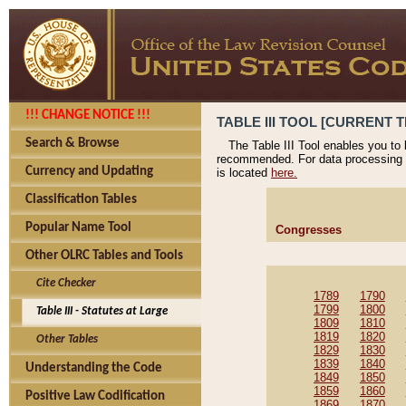
!!! CHANGE NOTICE !!!
TABLE III TOOL [CURRENT T
Search & Browse
The Table III Tool enables you to
recommended. For data processing 
Currency and Updating
is located
here.
Classification Tables
Popular Name Tool
Congresses
Other OLRC Tables and Tools
Cite Checker
1789
1790
1799
1800
Table III - Statutes at Large
1809
1810
1819
1820
Other Tables
1829
1830
1839
1840
Understanding the Code
1849
1850
1859
1860
Positive Law Codification
1869
1870