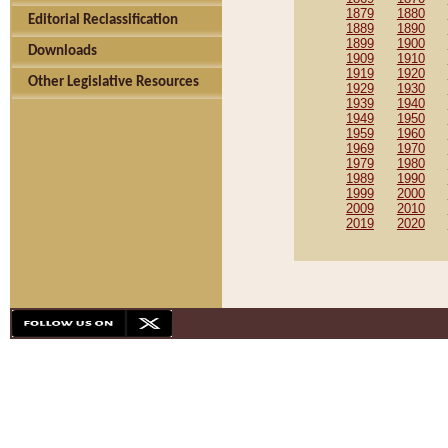
1879
1880
Editorial Reclassification
1889
1890
1899
1900
Downloads
1909
1910
1919
1920
Other Legislative Resources
1929
1930
1939
1940
1949
1950
1959
1960
1969
1970
1979
1980
1989
1990
1999
2000
2009
2010
2019
2020