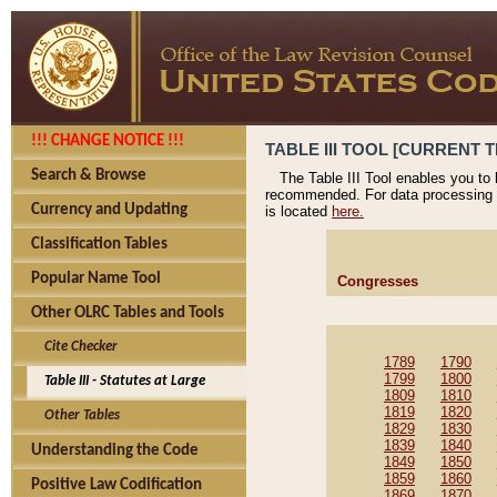
!!! CHANGE NOTICE !!!
TABLE III TOOL [CURRENT T
Search & Browse
The Table III Tool enables you to
recommended. For data processing 
Currency and Updating
is located
here.
Classification Tables
Popular Name Tool
Congresses
Other OLRC Tables and Tools
Cite Checker
1789
1790
1799
1800
Table III - Statutes at Large
1809
1810
1819
1820
Other Tables
1829
1830
1839
1840
Understanding the Code
1849
1850
1859
1860
Positive Law Codification
1869
1870