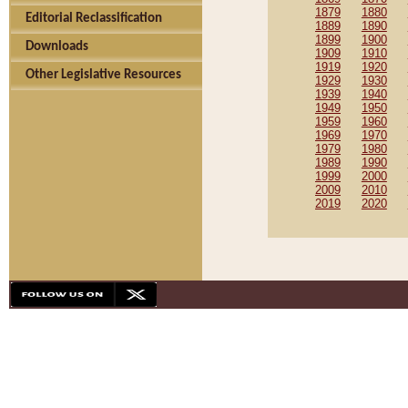
1879
1880
Editorial Reclassification
1889
1890
1899
1900
Downloads
1909
1910
1919
1920
Other Legislative Resources
1929
1930
1939
1940
1949
1950
1959
1960
1969
1970
1979
1980
1989
1990
1999
2000
2009
2010
2019
2020