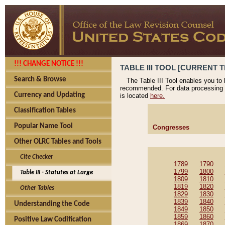
!!! CHANGE NOTICE !!!
TABLE III TOOL [CURRENT T
Search & Browse
The Table III Tool enables you to
recommended. For data processing 
Currency and Updating
is located
here.
Classification Tables
Popular Name Tool
Congresses
Other OLRC Tables and Tools
Cite Checker
1789
1790
1799
1800
Table III - Statutes at Large
1809
1810
1819
1820
Other Tables
1829
1830
1839
1840
Understanding the Code
1849
1850
1859
1860
Positive Law Codification
1869
1870