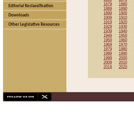
1879
1880
Editorial Reclassification
1889
1890
1899
1900
Downloads
1909
1910
1919
1920
Other Legislative Resources
1929
1930
1939
1940
1949
1950
1959
1960
1969
1970
1979
1980
1989
1990
1999
2000
2009
2010
2019
2020