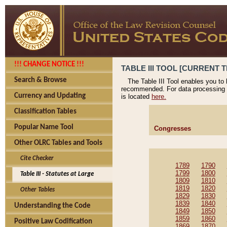
!!! CHANGE NOTICE !!!
TABLE III TOOL [CURRENT T
Search & Browse
The Table III Tool enables you to
recommended. For data processing 
Currency and Updating
is located
here.
Classification Tables
Popular Name Tool
Congresses
Other OLRC Tables and Tools
Cite Checker
1789
1790
1799
1800
Table III - Statutes at Large
1809
1810
1819
1820
Other Tables
1829
1830
1839
1840
Understanding the Code
1849
1850
1859
1860
Positive Law Codification
1869
1870