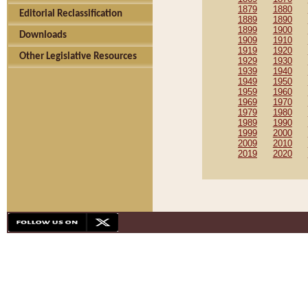
1879
1880
Editorial Reclassification
1889
1890
1899
1900
Downloads
1909
1910
1919
1920
Other Legislative Resources
1929
1930
1939
1940
1949
1950
1959
1960
1969
1970
1979
1980
1989
1990
1999
2000
2009
2010
2019
2020