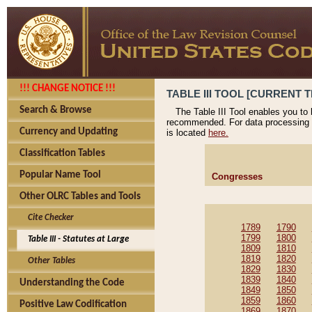
!!! CHANGE NOTICE !!!
TABLE III TOOL [CURRENT T
Search & Browse
The Table III Tool enables you to
recommended. For data processing 
Currency and Updating
is located
here.
Classification Tables
Popular Name Tool
Congresses
Other OLRC Tables and Tools
Cite Checker
1789
1790
1799
1800
Table III - Statutes at Large
1809
1810
1819
1820
Other Tables
1829
1830
1839
1840
Understanding the Code
1849
1850
1859
1860
Positive Law Codification
1869
1870