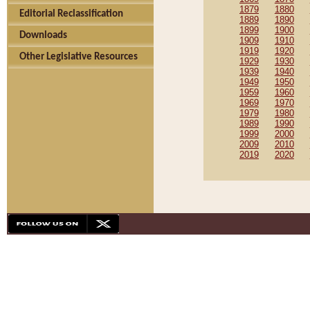
1879
1880
Editorial Reclassification
1889
1890
1899
1900
Downloads
1909
1910
1919
1920
Other Legislative Resources
1929
1930
1939
1940
1949
1950
1959
1960
1969
1970
1979
1980
1989
1990
1999
2000
2009
2010
2019
2020