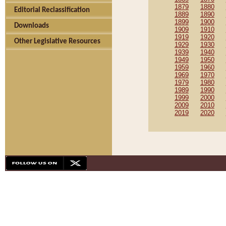
1879
1880
Editorial Reclassification
1889
1890
1899
1900
Downloads
1909
1910
1919
1920
Other Legislative Resources
1929
1930
1939
1940
1949
1950
1959
1960
1969
1970
1979
1980
1989
1990
1999
2000
2009
2010
2019
2020