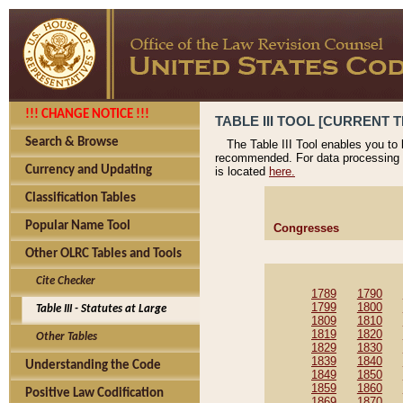
!!! CHANGE NOTICE !!!
TABLE III TOOL [CURRENT T
Search & Browse
The Table III Tool enables you to
recommended. For data processing 
Currency and Updating
is located
here.
Classification Tables
Popular Name Tool
Congresses
Other OLRC Tables and Tools
Cite Checker
1789
1790
1799
1800
Table III - Statutes at Large
1809
1810
1819
1820
Other Tables
1829
1830
1839
1840
Understanding the Code
1849
1850
1859
1860
Positive Law Codification
1869
1870