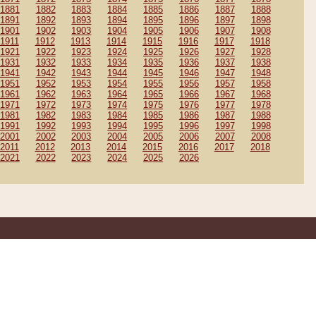
1881
1882
1883
1884
1885
1886
1887
1888
1891
1892
1893
1894
1895
1896
1897
1898
1901
1902
1903
1904
1905
1906
1907
1908
1911
1912
1913
1914
1915
1916
1917
1918
1921
1922
1923
1924
1925
1926
1927
1928
1931
1932
1933
1934
1935
1936
1937
1938
1941
1942
1943
1944
1945
1946
1947
1948
1951
1952
1953
1954
1955
1956
1957
1958
1961
1962
1963
1964
1965
1966
1967
1968
1971
1972
1973
1974
1975
1976
1977
1978
1981
1982
1983
1984
1985
1986
1987
1988
1991
1992
1993
1994
1995
1996
1997
1998
2001
2002
2003
2004
2005
2006
2007
2008
2011
2012
2013
2014
2015
2016
2017
2018
2021
2022
2023
2024
2025
2026