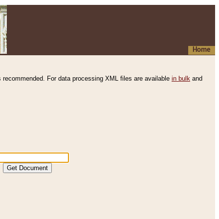
Home
s recommended. For data processing XML files are available
in bulk
and