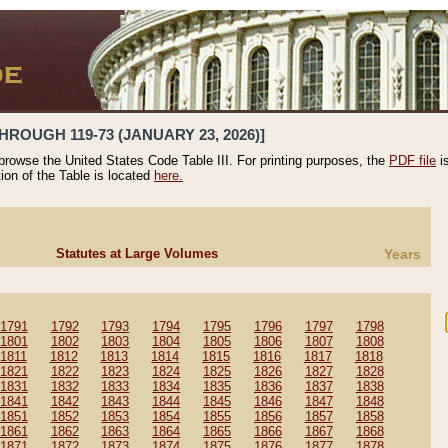
HROUGH 119-73 (JANUARY 23, 2026)]
 browse the United States Code Table III. For printing purposes, the
PDF file
i
tion of the Table is located
here.
Statutes at Large Volumes
Years
1791
1792
1793
1794
1795
1796
1797
1798
1801
1802
1803
1804
1805
1806
1807
1808
1811
1812
1813
1814
1815
1816
1817
1818
1821
1822
1823
1824
1825
1826
1827
1828
1831
1832
1833
1834
1835
1836
1837
1838
1841
1842
1843
1844
1845
1846
1847
1848
1851
1852
1853
1854
1855
1856
1857
1858
1861
1862
1863
1864
1865
1866
1867
1868
1871
1872
1873
1874
1875
1876
1877
1878