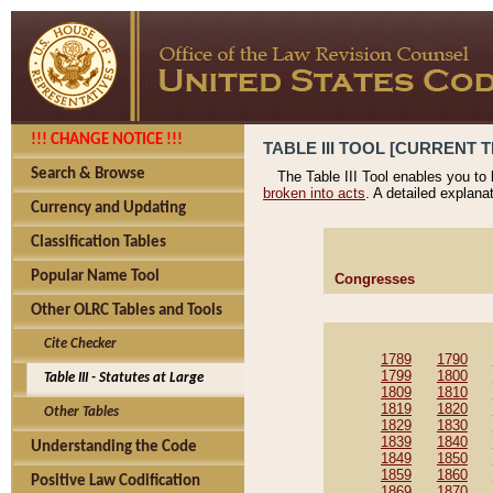
!!! CHANGE NOTICE !!!
TABLE III TOOL [CURRENT T
Search & Browse
The Table III Tool enables you to
broken into acts
. A detailed explana
Currency and Updating
Classification Tables
Popular Name Tool
Congresses
Other OLRC Tables and Tools
Cite Checker
1789
1790
1799
1800
Table III - Statutes at Large
1809
1810
1819
1820
Other Tables
1829
1830
1839
1840
Understanding the Code
1849
1850
1859
1860
Positive Law Codification
1869
1870