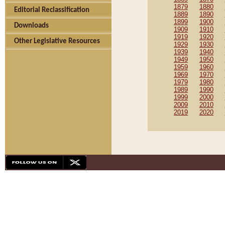
1879
1880
Editorial Reclassification
1889
1890
1899
1900
Downloads
1909
1910
1919
1920
Other Legislative Resources
1929
1930
1939
1940
1949
1950
1959
1960
1969
1970
1979
1980
1989
1990
1999
2000
2009
2010
2019
2020