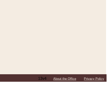
13v4
About the Office
Privacy Policy