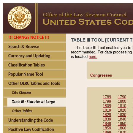
!!! CHANGE NOTICE !!!
TABLE III TOOL [CURRENT T
Search & Browse
The Table III Tool enables you to
recommended. For data processing 
Currency and Updating
is located
here.
Classification Tables
Popular Name Tool
Congresses
Other OLRC Tables and Tools
Cite Checker
1789
1790
1799
1800
Table III - Statutes at Large
1809
1810
1819
1820
Other Tables
1829
1830
1839
1840
Understanding the Code
1849
1850
1859
1860
Positive Law Codification
1869
1870