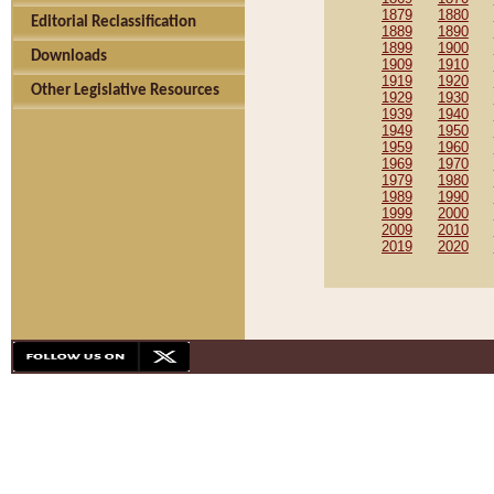
1879
1880
Editorial Reclassification
1889
1890
1899
1900
Downloads
1909
1910
1919
1920
Other Legislative Resources
1929
1930
1939
1940
1949
1950
1959
1960
1969
1970
1979
1980
1989
1990
1999
2000
2009
2010
2019
2020