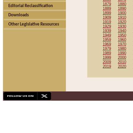
1879
1880
Editorial Reclassification
1889
1890
1899
1900
Downloads
1909
1910
1919
1920
Other Legislative Resources
1929
1930
1939
1940
1949
1950
1959
1960
1969
1970
1979
1980
1989
1990
1999
2000
2009
2010
2019
2020