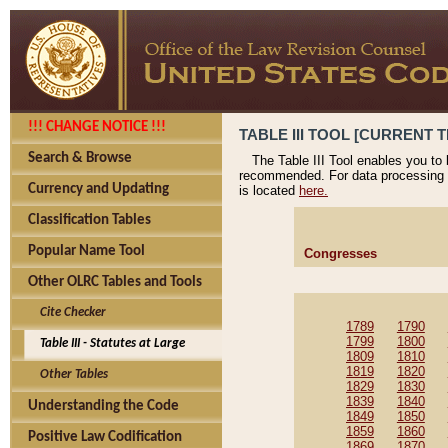
!!! CHANGE NOTICE !!!
TABLE III TOOL [CURRENT T
Search & Browse
The Table III Tool enables you to
recommended. For data processing 
Currency and Updating
is located
here.
Classification Tables
Popular Name Tool
Congresses
Other OLRC Tables and Tools
Cite Checker
1789
1790
1799
1800
Table III - Statutes at Large
1809
1810
1819
1820
Other Tables
1829
1830
1839
1840
Understanding the Code
1849
1850
1859
1860
Positive Law Codification
1869
1870