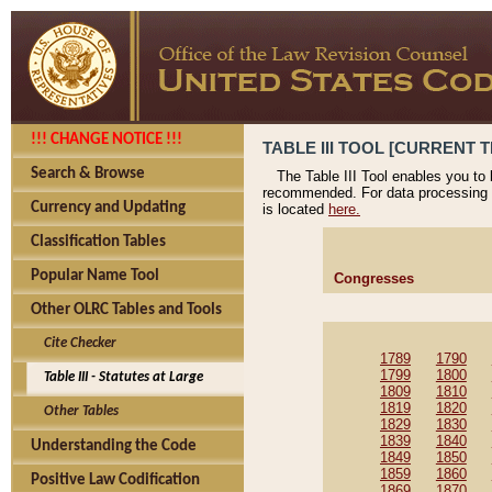
!!! CHANGE NOTICE !!!
TABLE III TOOL [CURRENT T
Search & Browse
The Table III Tool enables you to
recommended. For data processing 
Currency and Updating
is located
here.
Classification Tables
Popular Name Tool
Congresses
Other OLRC Tables and Tools
Cite Checker
1789
1790
1799
1800
Table III - Statutes at Large
1809
1810
1819
1820
Other Tables
1829
1830
1839
1840
Understanding the Code
1849
1850
1859
1860
Positive Law Codification
1869
1870