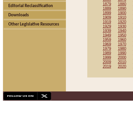
1879
1880
Editorial Reclassification
1889
1890
1899
1900
Downloads
1909
1910
1919
1920
Other Legislative Resources
1929
1930
1939
1940
1949
1950
1959
1960
1969
1970
1979
1980
1989
1990
1999
2000
2009
2010
2019
2020