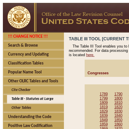
!!! CHANGE NOTICE !!!
TABLE III TOOL [CURRENT T
Search & Browse
The Table III Tool enables you to
recommended. For data processing 
Currency and Updating
is located
here.
Classification Tables
Popular Name Tool
Congresses
Other OLRC Tables and Tools
Cite Checker
1789
1790
1799
1800
Table III - Statutes at Large
1809
1810
1819
1820
Other Tables
1829
1830
1839
1840
Understanding the Code
1849
1850
1859
1860
Positive Law Codification
1869
1870