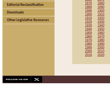
1879
1880
Editorial Reclassification
1889
1890
1899
1900
Downloads
1909
1910
1919
1920
Other Legislative Resources
1929
1930
1939
1940
1949
1950
1959
1960
1969
1970
1979
1980
1989
1990
1999
2000
2009
2010
2019
2020