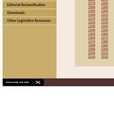
1879
1880
Editorial Reclassification
1889
1890
1899
1900
Downloads
1909
1910
1919
1920
Other Legislative Resources
1929
1930
1939
1940
1949
1950
1959
1960
1969
1970
1979
1980
1989
1990
1999
2000
2009
2010
2019
2020