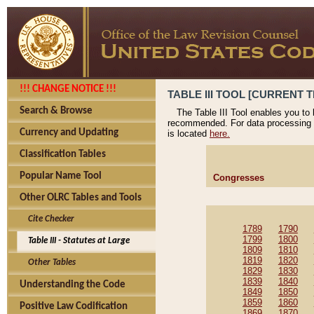
!!! CHANGE NOTICE !!!
TABLE III TOOL [CURRENT T
Search & Browse
The Table III Tool enables you to
recommended. For data processing 
Currency and Updating
is located
here.
Classification Tables
Popular Name Tool
Congresses
Other OLRC Tables and Tools
Cite Checker
1789
1790
1799
1800
Table III - Statutes at Large
1809
1810
1819
1820
Other Tables
1829
1830
1839
1840
Understanding the Code
1849
1850
1859
1860
Positive Law Codification
1869
1870