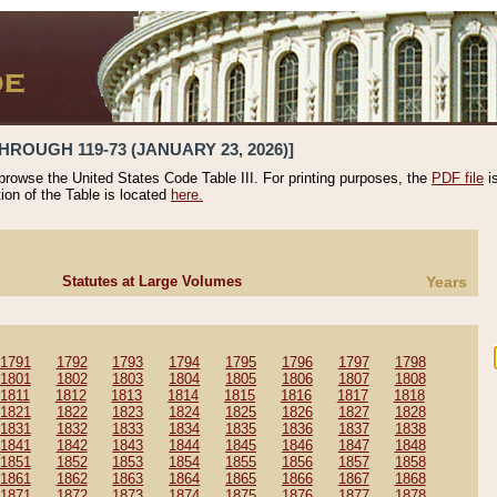
HROUGH 119-73 (JANUARY 23, 2026)]
 browse the United States Code Table III. For printing purposes, the
PDF file
i
tion of the Table is located
here.
Statutes at Large Volumes
Years
1791
1792
1793
1794
1795
1796
1797
1798
1801
1802
1803
1804
1805
1806
1807
1808
1811
1812
1813
1814
1815
1816
1817
1818
1821
1822
1823
1824
1825
1826
1827
1828
1831
1832
1833
1834
1835
1836
1837
1838
1841
1842
1843
1844
1845
1846
1847
1848
1851
1852
1853
1854
1855
1856
1857
1858
1861
1862
1863
1864
1865
1866
1867
1868
1871
1872
1873
1874
1875
1876
1877
1878