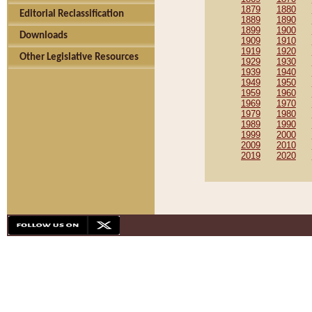
1879
1880
Editorial Reclassification
1889
1890
1899
1900
Downloads
1909
1910
1919
1920
Other Legislative Resources
1929
1930
1939
1940
1949
1950
1959
1960
1969
1970
1979
1980
1989
1990
1999
2000
2009
2010
2019
2020