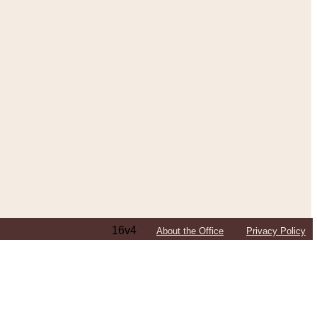
16v4
About the Office
Privacy Policy