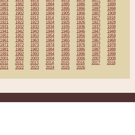
1881
1882
1883
1884
1885
1886
1887
1888
1891
1892
1893
1894
1895
1896
1897
1898
1901
1902
1903
1904
1905
1906
1907
1908
1911
1912
1913
1914
1915
1916
1917
1918
1921
1922
1923
1924
1925
1926
1927
1928
1931
1932
1933
1934
1935
1936
1937
1938
1941
1942
1943
1944
1945
1946
1947
1948
1951
1952
1953
1954
1955
1956
1957
1958
1961
1962
1963
1964
1965
1966
1967
1968
1971
1972
1973
1974
1975
1976
1977
1978
1981
1982
1983
1984
1985
1986
1987
1988
1991
1992
1993
1994
1995
1996
1997
1998
2001
2002
2003
2004
2005
2006
2007
2008
2011
2012
2013
2014
2015
2016
2017
2018
2021
2022
2023
2024
2025
2026