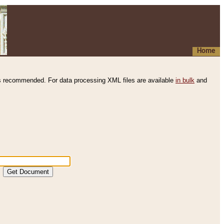
Home
s recommended. For data processing XML files are available
in bulk
and