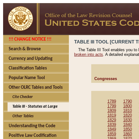
!!! CHANGE NOTICE !!!
TABLE III TOOL [CURRENT T
Search & Browse
The Table III Tool enables you to
broken into acts
. A detailed explana
Currency and Updating
Classification Tables
Popular Name Tool
Congresses
Other OLRC Tables and Tools
Cite Checker
1789
1790
1799
1800
Table III - Statutes at Large
1809
1810
1819
1820
Other Tables
1829
1830
1839
1840
Understanding the Code
1849
1850
1859
1860
Positive Law Codification
1869
1870