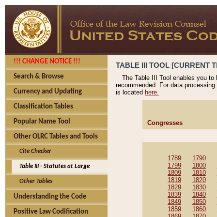
!!! CHANGE NOTICE !!!
TABLE III TOOL [CURRENT T
Search & Browse
The Table III Tool enables you to
recommended. For data processing 
Currency and Updating
is located
here.
Classification Tables
Popular Name Tool
Congresses
Other OLRC Tables and Tools
Cite Checker
1789
1790
1799
1800
Table III - Statutes at Large
1809
1810
1819
1820
Other Tables
1829
1830
1839
1840
Understanding the Code
1849
1850
1859
1860
Positive Law Codification
1869
1870