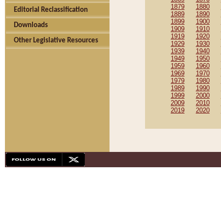
1879
1880
Editorial Reclassification
1889
1890
1899
1900
Downloads
1909
1910
1919
1920
Other Legislative Resources
1929
1930
1939
1940
1949
1950
1959
1960
1969
1970
1979
1980
1989
1990
1999
2000
2009
2010
2019
2020