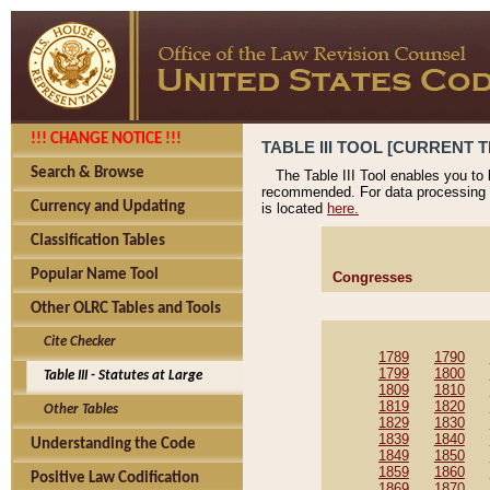
!!! CHANGE NOTICE !!!
TABLE III TOOL [CURRENT T
Search & Browse
The Table III Tool enables you to
recommended. For data processing 
Currency and Updating
is located
here.
Classification Tables
Popular Name Tool
Congresses
Other OLRC Tables and Tools
Cite Checker
1789
1790
1799
1800
Table III - Statutes at Large
1809
1810
1819
1820
Other Tables
1829
1830
1839
1840
Understanding the Code
1849
1850
1859
1860
Positive Law Codification
1869
1870