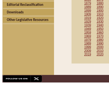
1879
1880
Editorial Reclassification
1889
1890
1899
1900
Downloads
1909
1910
1919
1920
Other Legislative Resources
1929
1930
1939
1940
1949
1950
1959
1960
1969
1970
1979
1980
1989
1990
1999
2000
2009
2010
2019
2020