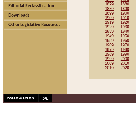
1879
1880
Editorial Reclassification
1889
1890
1899
1900
Downloads
1909
1910
1919
1920
Other Legislative Resources
1929
1930
1939
1940
1949
1950
1959
1960
1969
1970
1979
1980
1989
1990
1999
2000
2009
2010
2019
2020