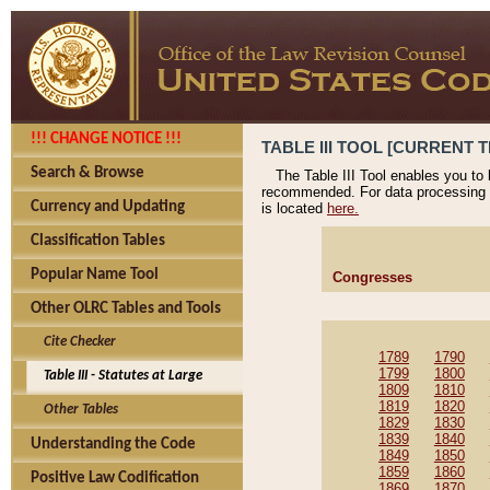
!!! CHANGE NOTICE !!!
TABLE III TOOL [CURRENT T
Search & Browse
The Table III Tool enables you to
recommended. For data processing 
Currency and Updating
is located
here.
Classification Tables
Popular Name Tool
Congresses
Other OLRC Tables and Tools
Cite Checker
1789
1790
1799
1800
Table III - Statutes at Large
1809
1810
1819
1820
Other Tables
1829
1830
1839
1840
Understanding the Code
1849
1850
1859
1860
Positive Law Codification
1869
1870