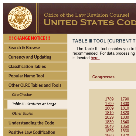
!!! CHANGE NOTICE !!!
TABLE III TOOL [CURRENT T
Search & Browse
The Table III Tool enables you to
recommended. For data processing 
Currency and Updating
is located
here.
Classification Tables
Popular Name Tool
Congresses
Other OLRC Tables and Tools
Cite Checker
1789
1790
1799
1800
Table III - Statutes at Large
1809
1810
1819
1820
Other Tables
1829
1830
1839
1840
Understanding the Code
1849
1850
1859
1860
Positive Law Codification
1869
1870