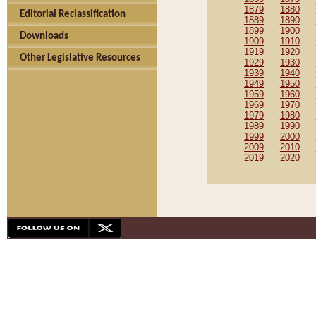
1879
1880
Editorial Reclassification
1889
1890
1899
1900
Downloads
1909
1910
1919
1920
Other Legislative Resources
1929
1930
1939
1940
1949
1950
1959
1960
1969
1970
1979
1980
1989
1990
1999
2000
2009
2010
2019
2020