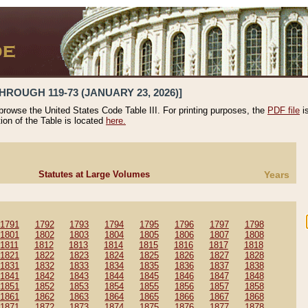
HROUGH 119-73 (JANUARY 23, 2026)]
 browse the United States Code Table III. For printing purposes, the
PDF file
i
tion of the Table is located
here.
Statutes at Large Volumes
Years
1791
1792
1793
1794
1795
1796
1797
1798
1801
1802
1803
1804
1805
1806
1807
1808
1811
1812
1813
1814
1815
1816
1817
1818
1821
1822
1823
1824
1825
1826
1827
1828
1831
1832
1833
1834
1835
1836
1837
1838
1841
1842
1843
1844
1845
1846
1847
1848
1851
1852
1853
1854
1855
1856
1857
1858
1861
1862
1863
1864
1865
1866
1867
1868
1871
1872
1873
1874
1875
1876
1877
1878