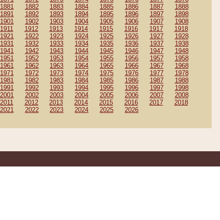
1881
1882
1883
1884
1885
1886
1887
1888
1891
1892
1893
1894
1895
1896
1897
1898
1901
1902
1903
1904
1905
1906
1907
1908
1911
1912
1913
1914
1915
1916
1917
1918
1921
1922
1923
1924
1925
1926
1927
1928
1931
1932
1933
1934
1935
1936
1937
1938
1941
1942
1943
1944
1945
1946
1947
1948
1951
1952
1953
1954
1955
1956
1957
1958
1961
1962
1963
1964
1965
1966
1967
1968
1971
1972
1973
1974
1975
1976
1977
1978
1981
1982
1983
1984
1985
1986
1987
1988
1991
1992
1993
1994
1995
1996
1997
1998
2001
2002
2003
2004
2005
2006
2007
2008
2011
2012
2013
2014
2015
2016
2017
2018
2021
2022
2023
2024
2025
2026