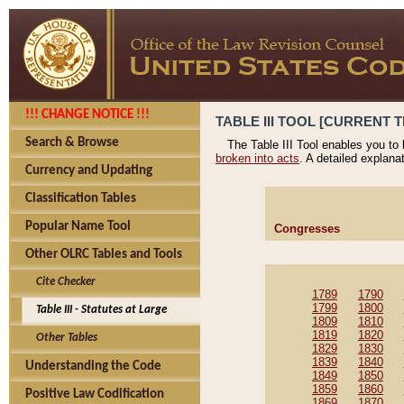
!!! CHANGE NOTICE !!!
TABLE III TOOL [CURRENT T
Search & Browse
The Table III Tool enables you to
broken into acts
. A detailed explana
Currency and Updating
Classification Tables
Popular Name Tool
Congresses
Other OLRC Tables and Tools
Cite Checker
1789
1790
1799
1800
Table III - Statutes at Large
1809
1810
1819
1820
Other Tables
1829
1830
1839
1840
Understanding the Code
1849
1850
1859
1860
Positive Law Codification
1869
1870