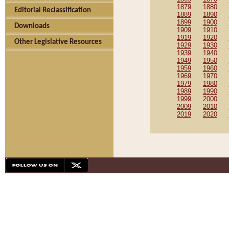
1879
1880
Editorial Reclassification
1889
1890
1899
1900
Downloads
1909
1910
1919
1920
Other Legislative Resources
1929
1930
1939
1940
1949
1950
1959
1960
1969
1970
1979
1980
1989
1990
1999
2000
2009
2010
2019
2020