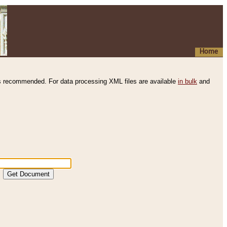
Home
s recommended. For data processing XML files are available
in bulk
and