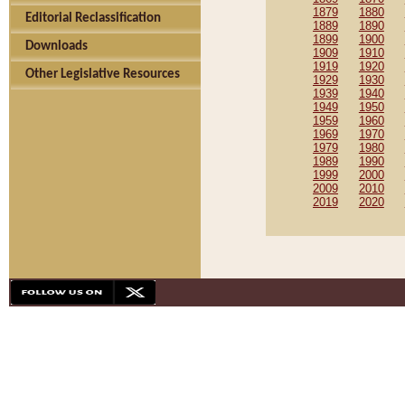
1879
1880
Editorial Reclassification
1889
1890
1899
1900
Downloads
1909
1910
1919
1920
Other Legislative Resources
1929
1930
1939
1940
1949
1950
1959
1960
1969
1970
1979
1980
1989
1990
1999
2000
2009
2010
2019
2020