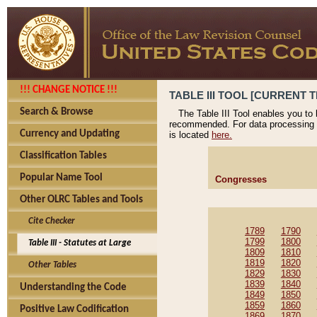
!!! CHANGE NOTICE !!!
TABLE III TOOL [CURRENT T
Search & Browse
The Table III Tool enables you to
recommended. For data processing 
Currency and Updating
is located
here.
Classification Tables
Popular Name Tool
Congresses
Other OLRC Tables and Tools
Cite Checker
1789
1790
1799
1800
Table III - Statutes at Large
1809
1810
1819
1820
Other Tables
1829
1830
1839
1840
Understanding the Code
1849
1850
1859
1860
Positive Law Codification
1869
1870