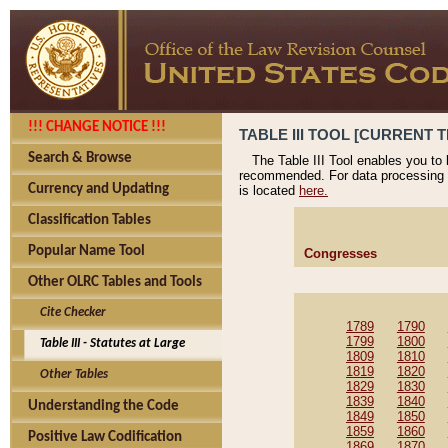
!!! CHANGE NOTICE !!!
TABLE III TOOL [CURRENT T
Search & Browse
The Table III Tool enables you to
recommended. For data processing 
Currency and Updating
is located
here.
Classification Tables
Popular Name Tool
Congresses
Other OLRC Tables and Tools
Cite Checker
1789
1790
1799
1800
Table III - Statutes at Large
1809
1810
1819
1820
Other Tables
1829
1830
1839
1840
Understanding the Code
1849
1850
1859
1860
Positive Law Codification
1869
1870