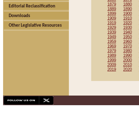
1879
1880
Editorial Reclassification
1889
1890
1899
1900
Downloads
1909
1910
1919
1920
Other Legislative Resources
1929
1930
1939
1940
1949
1950
1959
1960
1969
1970
1979
1980
1989
1990
1999
2000
2009
2010
2019
2020