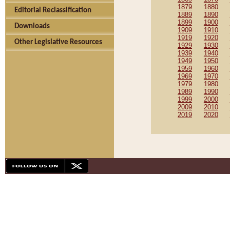
1879
1880
Editorial Reclassification
1889
1890
1899
1900
Downloads
1909
1910
1919
1920
Other Legislative Resources
1929
1930
1939
1940
1949
1950
1959
1960
1969
1970
1979
1980
1989
1990
1999
2000
2009
2010
2019
2020