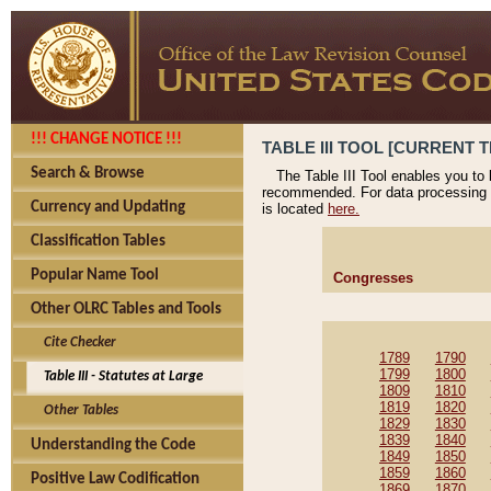
!!! CHANGE NOTICE !!!
TABLE III TOOL [CURRENT T
Search & Browse
The Table III Tool enables you to
recommended. For data processing 
Currency and Updating
is located
here.
Classification Tables
Popular Name Tool
Congresses
Other OLRC Tables and Tools
Cite Checker
1789
1790
1799
1800
Table III - Statutes at Large
1809
1810
1819
1820
Other Tables
1829
1830
1839
1840
Understanding the Code
1849
1850
1859
1860
Positive Law Codification
1869
1870