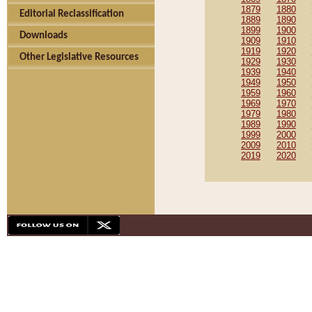
1879
1880
Editorial Reclassification
1889
1890
1899
1900
Downloads
1909
1910
1919
1920
Other Legislative Resources
1929
1930
1939
1940
1949
1950
1959
1960
1969
1970
1979
1980
1989
1990
1999
2000
2009
2010
2019
2020