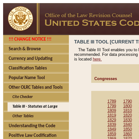
!!! CHANGE NOTICE !!!
TABLE III TOOL [CURRENT T
Search & Browse
The Table III Tool enables you to
recommended. For data processing 
Currency and Updating
is located
here.
Classification Tables
Popular Name Tool
Congresses
Other OLRC Tables and Tools
Cite Checker
1789
1790
1799
1800
Table III - Statutes at Large
1809
1810
1819
1820
Other Tables
1829
1830
1839
1840
Understanding the Code
1849
1850
1859
1860
Positive Law Codification
1869
1870