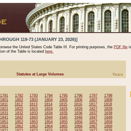
HROUGH 119-73 (JANUARY 23, 2026)]
 browse the United States Code Table III. For printing purposes, the
PDF file
i
tion of the Table is located
here.
Statutes at Large Volumes
Years
1791
1792
1793
1794
1795
1796
1797
1798
1801
1802
1803
1804
1805
1806
1807
1808
1811
1812
1813
1814
1815
1816
1817
1818
1821
1822
1823
1824
1825
1826
1827
1828
1831
1832
1833
1834
1835
1836
1837
1838
1841
1842
1843
1844
1845
1846
1847
1848
1851
1852
1853
1854
1855
1856
1857
1858
1861
1862
1863
1864
1865
1866
1867
1868
1871
1872
1873
1874
1875
1876
1877
1878