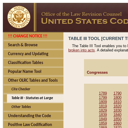
!!! CHANGE NOTICE !!!
TABLE III TOOL [CURRENT T
Search & Browse
The Table III Tool enables you to
broken into acts
. A detailed explana
Currency and Updating
Classification Tables
Popular Name Tool
Congresses
Other OLRC Tables and Tools
Cite Checker
1789
1790
1799
1800
Table III - Statutes at Large
1809
1810
1819
1820
Other Tables
1829
1830
1839
1840
Understanding the Code
1849
1850
1859
1860
Positive Law Codification
1869
1870