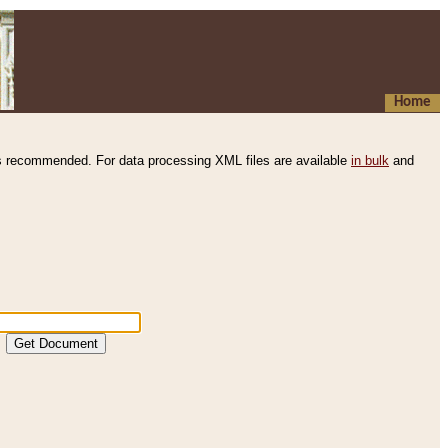
Home
s recommended. For data processing XML files are available
in bulk
and