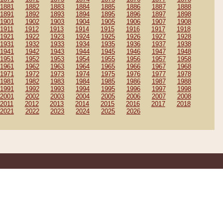
1881
1882
1883
1884
1885
1886
1887
1888
1891
1892
1893
1894
1895
1896
1897
1898
1901
1902
1903
1904
1905
1906
1907
1908
1911
1912
1913
1914
1915
1916
1917
1918
1921
1922
1923
1924
1925
1926
1927
1928
1931
1932
1933
1934
1935
1936
1937
1938
1941
1942
1943
1944
1945
1946
1947
1948
1951
1952
1953
1954
1955
1956
1957
1958
1961
1962
1963
1964
1965
1966
1967
1968
1971
1972
1973
1974
1975
1976
1977
1978
1981
1982
1983
1984
1985
1986
1987
1988
1991
1992
1993
1994
1995
1996
1997
1998
2001
2002
2003
2004
2005
2006
2007
2008
2011
2012
2013
2014
2015
2016
2017
2018
2021
2022
2023
2024
2025
2026