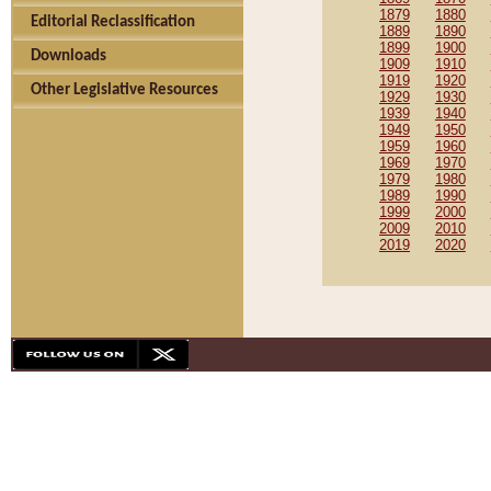
1879
1880
Editorial Reclassification
1889
1890
1899
1900
Downloads
1909
1910
1919
1920
Other Legislative Resources
1929
1930
1939
1940
1949
1950
1959
1960
1969
1970
1979
1980
1989
1990
1999
2000
2009
2010
2019
2020