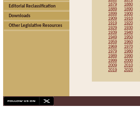
1879
1880
Editorial Reclassification
1889
1890
1899
1900
Downloads
1909
1910
1919
1920
Other Legislative Resources
1929
1930
1939
1940
1949
1950
1959
1960
1969
1970
1979
1980
1989
1990
1999
2000
2009
2010
2019
2020