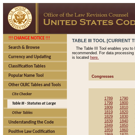
!!! CHANGE NOTICE !!!
TABLE III TOOL [CURRENT T
Search & Browse
The Table III Tool enables you to
recommended. For data processing 
Currency and Updating
is located
here.
Classification Tables
Popular Name Tool
Congresses
Other OLRC Tables and Tools
Cite Checker
1789
1790
1799
1800
Table III - Statutes at Large
1809
1810
1819
1820
Other Tables
1829
1830
1839
1840
Understanding the Code
1849
1850
1859
1860
Positive Law Codification
1869
1870