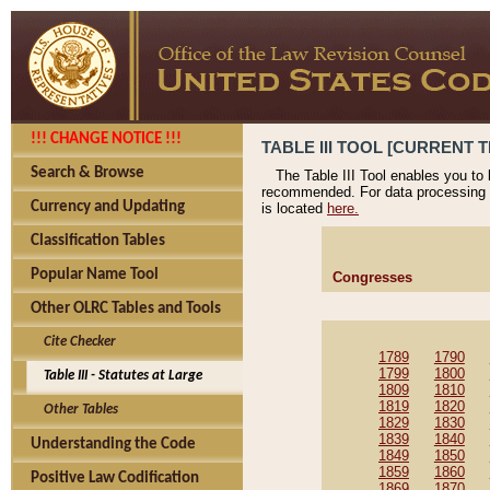
!!! CHANGE NOTICE !!!
TABLE III TOOL [CURRENT T
Search & Browse
The Table III Tool enables you to
recommended. For data processing 
Currency and Updating
is located
here.
Classification Tables
Popular Name Tool
Congresses
Other OLRC Tables and Tools
Cite Checker
1789
1790
1799
1800
Table III - Statutes at Large
1809
1810
1819
1820
Other Tables
1829
1830
1839
1840
Understanding the Code
1849
1850
1859
1860
Positive Law Codification
1869
1870