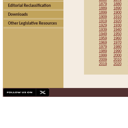
1879
1880
Editorial Reclassification
1889
1890
1899
1900
Downloads
1909
1910
1919
1920
Other Legislative Resources
1929
1930
1939
1940
1949
1950
1959
1960
1969
1970
1979
1980
1989
1990
1999
2000
2009
2010
2019
2020